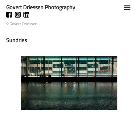
Govert Driessen Photography
m
© Govert Driessen.
Sundries