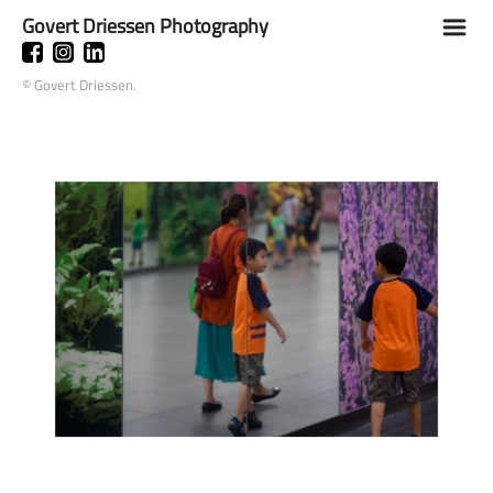
Govert Driessen Photography
m
© Govert Driessen.